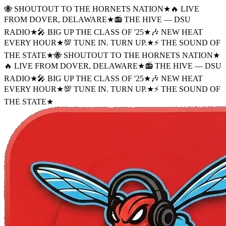
🐝 SHOUTOUT TO THE HORNETS NATION
★
🔥 LIVE
FROM DOVER, DELAWARE
★
📻 THE HIVE — DSU
RADIO
★
🎤 BIG UP THE CLASS OF '25
★
🎶 NEW HEAT
EVERY HOUR
★
💯 TUNE IN. TURN UP.
★
⚡ THE SOUND OF
THE STATE
★
🐝 SHOUTOUT TO THE HORNETS NATION
★
🔥 LIVE FROM DOVER, DELAWARE
★
📻 THE HIVE — DSU
RADIO
★
🎤 BIG UP THE CLASS OF '25
★
🎶 NEW HEAT
EVERY HOUR
★
💯 TUNE IN. TURN UP.
★
⚡ THE SOUND OF
THE STATE
★