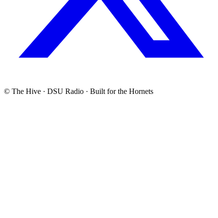
© The Hive · DSU Radio · Built for the Hornets