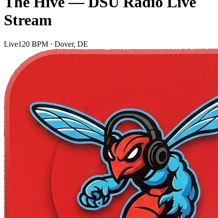
The Hive — DSU Radio Live
Stream
Live
120 BPM · Dover, DE