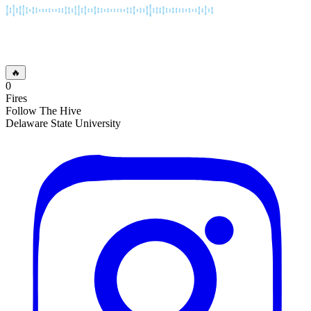
🔥
0
Fires
Follow The Hive
Delaware State University