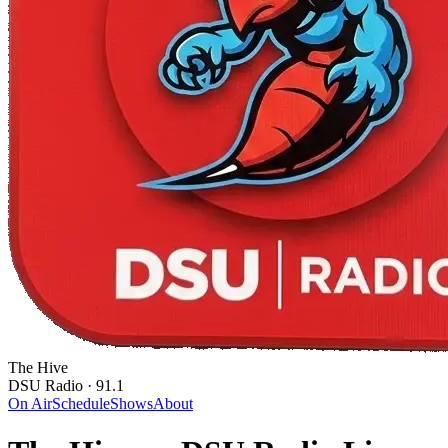
The Hive
DSU Radio · 91.1
On Air
Schedule
Shows
About