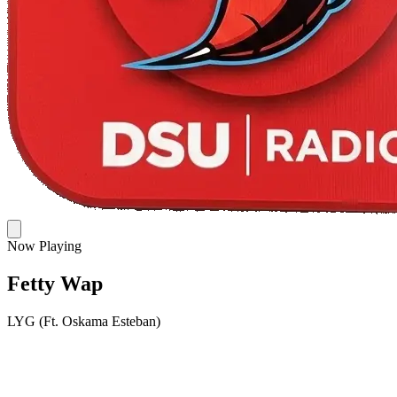
Now Playing
Fetty Wap
LYG (Ft. Oskama Esteban)