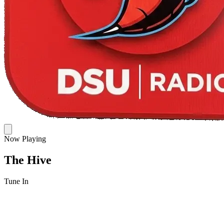
Now Playing
The Hive
Tune In