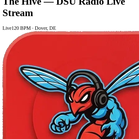
The Hive — DSU Radio Live
Stream
Live
120 BPM · Dover, DE