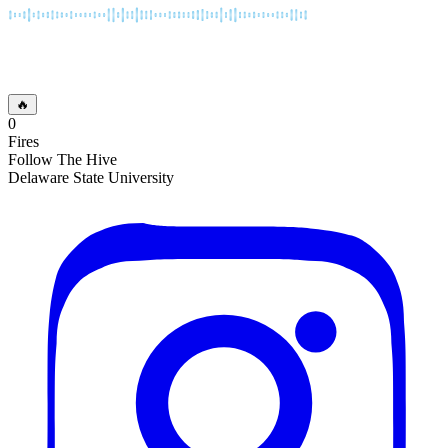
🔥
0
Fires
Follow The Hive
Delaware State University