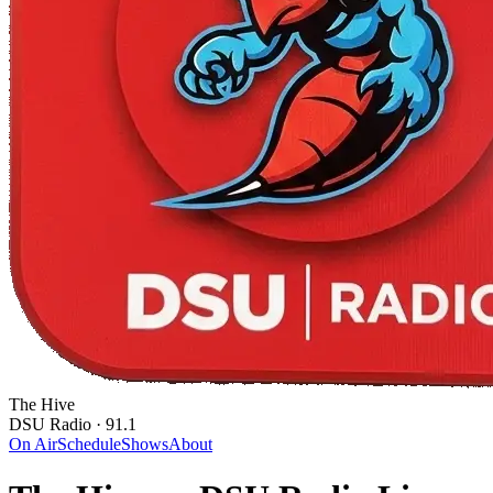
The Hive
DSU Radio · 91.1
On Air
Schedule
Shows
About