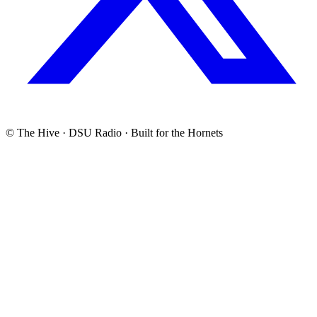
© The Hive · DSU Radio · Built for the Hornets