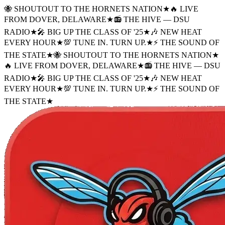
🐝 SHOUTOUT TO THE HORNETS NATION
★
🔥 LIVE
FROM DOVER, DELAWARE
★
📻 THE HIVE — DSU
RADIO
★
🎤 BIG UP THE CLASS OF '25
★
🎶 NEW HEAT
EVERY HOUR
★
💯 TUNE IN. TURN UP.
★
⚡ THE SOUND OF
THE STATE
★
🐝 SHOUTOUT TO THE HORNETS NATION
★
🔥 LIVE FROM DOVER, DELAWARE
★
📻 THE HIVE — DSU
RADIO
★
🎤 BIG UP THE CLASS OF '25
★
🎶 NEW HEAT
EVERY HOUR
★
💯 TUNE IN. TURN UP.
★
⚡ THE SOUND OF
THE STATE
★