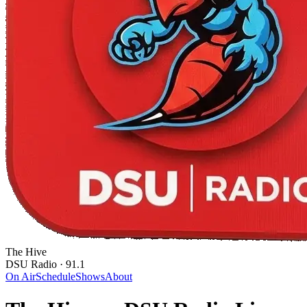
The Hive
DSU Radio · 91.1
On Air
Schedule
Shows
About