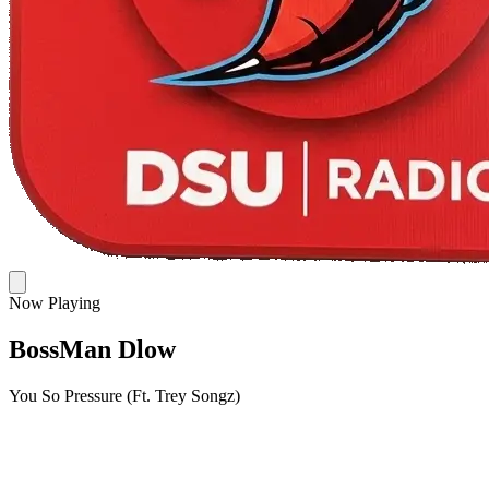
Now Playing
BossMan Dlow
You So Pressure (Ft. Trey Songz)