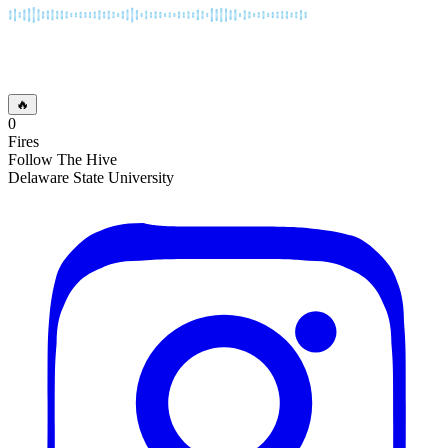
🔥
0
Fires
Follow The Hive
Delaware State University