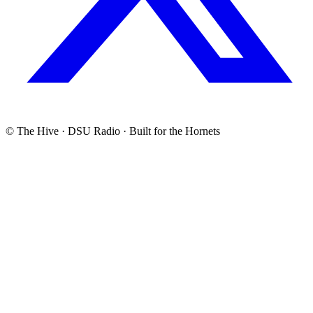
© The Hive · DSU Radio · Built for the Hornets