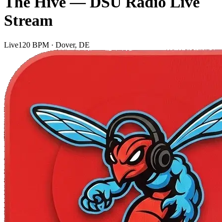
The Hive — DSU Radio Live
Stream
Live
120 BPM · Dover, DE