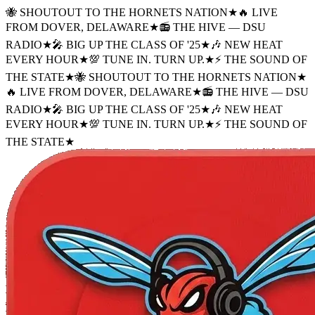
🐝 SHOUTOUT TO THE HORNETS NATION
★
🔥 LIVE
FROM DOVER, DELAWARE
★
📻 THE HIVE — DSU
RADIO
★
🎤 BIG UP THE CLASS OF '25
★
🎶 NEW HEAT
EVERY HOUR
★
💯 TUNE IN. TURN UP.
★
⚡ THE SOUND OF
THE STATE
★
🐝 SHOUTOUT TO THE HORNETS NATION
★
🔥 LIVE FROM DOVER, DELAWARE
★
📻 THE HIVE — DSU
RADIO
★
🎤 BIG UP THE CLASS OF '25
★
🎶 NEW HEAT
EVERY HOUR
★
💯 TUNE IN. TURN UP.
★
⚡ THE SOUND OF
THE STATE
★