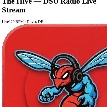
The Hive — DSU Radio Live
Stream
Live
120 BPM · Dover, DE