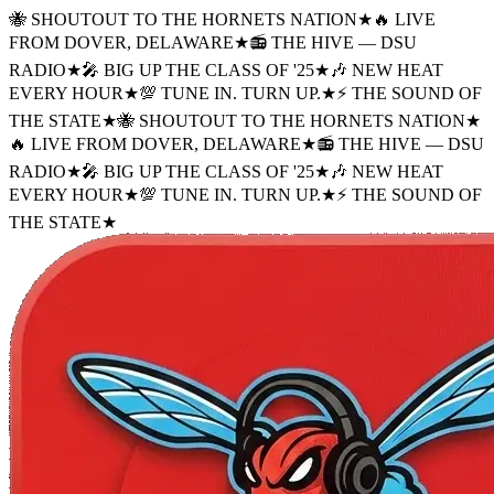
🐝 SHOUTOUT TO THE HORNETS NATION
★
🔥 LIVE
FROM DOVER, DELAWARE
★
📻 THE HIVE — DSU
RADIO
★
🎤 BIG UP THE CLASS OF '25
★
🎶 NEW HEAT
EVERY HOUR
★
💯 TUNE IN. TURN UP.
★
⚡ THE SOUND OF
THE STATE
★
🐝 SHOUTOUT TO THE HORNETS NATION
★
🔥 LIVE FROM DOVER, DELAWARE
★
📻 THE HIVE — DSU
RADIO
★
🎤 BIG UP THE CLASS OF '25
★
🎶 NEW HEAT
EVERY HOUR
★
💯 TUNE IN. TURN UP.
★
⚡ THE SOUND OF
THE STATE
★