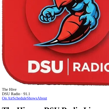
The Hive
DSU Radio · 91.1
On Air
Schedule
Shows
About