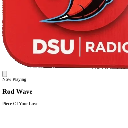
Now Playing
Rod Wave
Piece Of Your Love