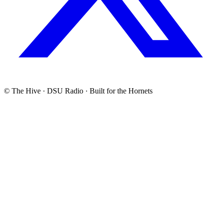
© The Hive · DSU Radio · Built for the Hornets