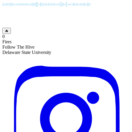
🔥
0
Fires
Follow The Hive
Delaware State University