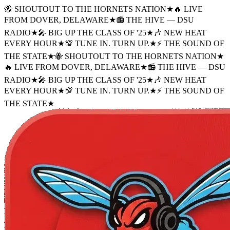
🐝 SHOUTOUT TO THE HORNETS NATION
★
🔥 LIVE
FROM DOVER, DELAWARE
★
📻 THE HIVE — DSU
RADIO
★
🎤 BIG UP THE CLASS OF '25
★
🎶 NEW HEAT
EVERY HOUR
★
💯 TUNE IN. TURN UP.
★
⚡ THE SOUND OF
THE STATE
★
🐝 SHOUTOUT TO THE HORNETS NATION
★
🔥 LIVE FROM DOVER, DELAWARE
★
📻 THE HIVE — DSU
RADIO
★
🎤 BIG UP THE CLASS OF '25
★
🎶 NEW HEAT
EVERY HOUR
★
💯 TUNE IN. TURN UP.
★
⚡ THE SOUND OF
THE STATE
★