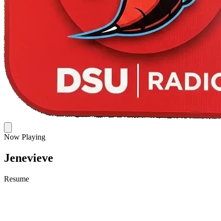
Now Playing
Jenevieve
Resume