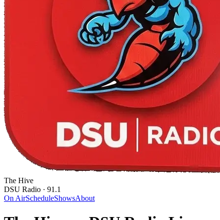
The Hive
DSU Radio · 91.1
On Air
Schedule
Shows
About