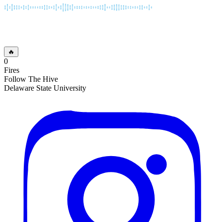
🔥
0
Fires
Follow The Hive
Delaware State University