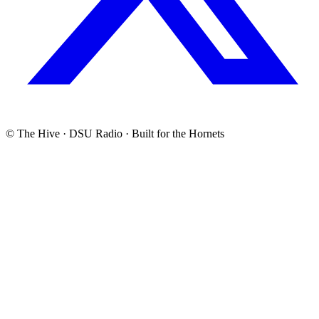
© The Hive · DSU Radio · Built for the Hornets