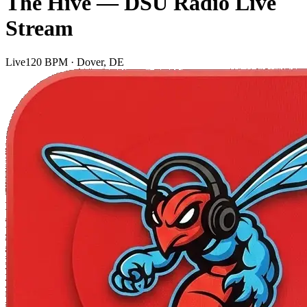
The Hive — DSU Radio Live
Stream
Live
120 BPM · Dover, DE