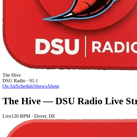
The Hive
DSU Radio · 91.1
On Air
Schedule
Shows
About
The Hive — DSU Radio Live St
Live
120 BPM · Dover, DE