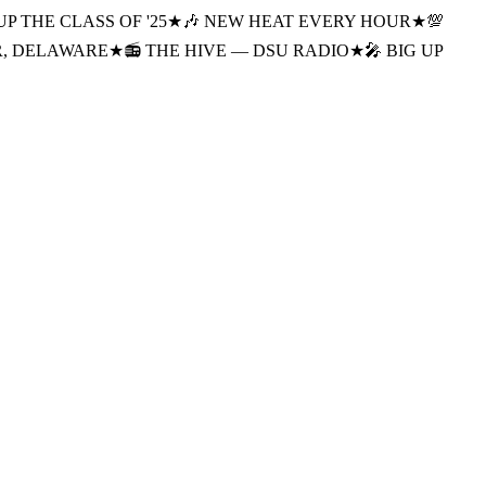
UP THE CLASS OF '25
★
🎶 NEW HEAT EVERY HOUR
★
💯
R, DELAWARE
★
📻 THE HIVE — DSU RADIO
★
🎤 BIG UP