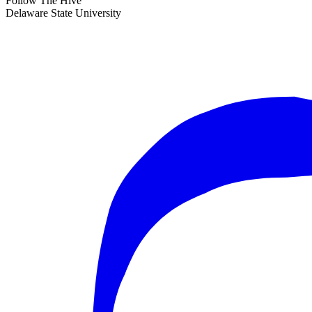
Follow The Hive
Delaware State University