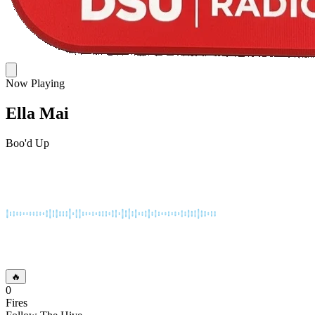
Now Playing
Ella Mai
Boo'd Up
🔥
0
Fires