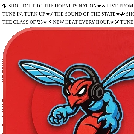
🐝 SHOUTOUT TO THE HORNETS NATION
★
🔥 LIVE FRO
TUNE IN. TURN UP.
★
⚡ THE SOUND OF THE STATE
★
🐝 S
THE CLASS OF '25
★
🎶 NEW HEAT EVERY HOUR
★
💯 TUNE 