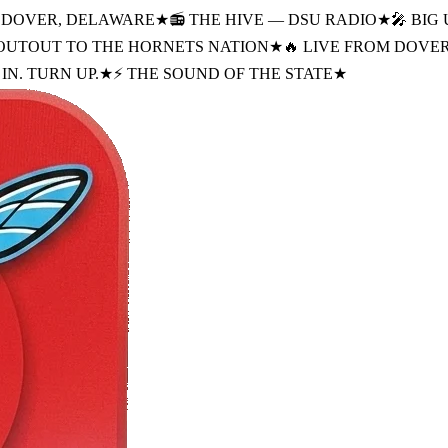
M DOVER, DELAWARE
★
📻 THE HIVE — DSU RADIO
★
🎤 BIG 
HOUTOUT TO THE HORNETS NATION
★
🔥 LIVE FROM DOVE
IN. TURN UP.
★
⚡ THE SOUND OF THE STATE
★