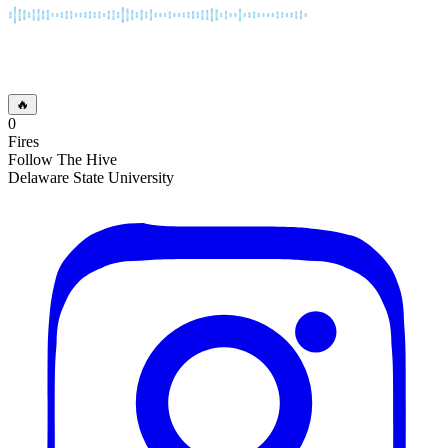
🔥
0
Fires
Follow The Hive
Delaware State University