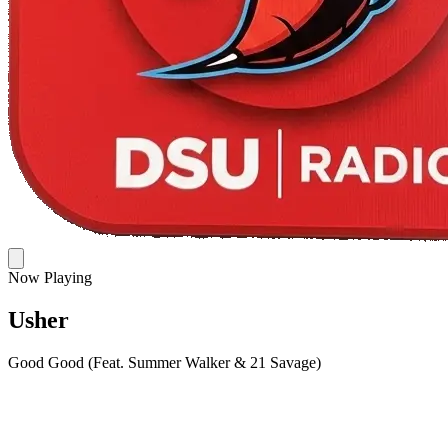
Now Playing
Usher
Good Good (Feat. Summer Walker & 21 Savage)