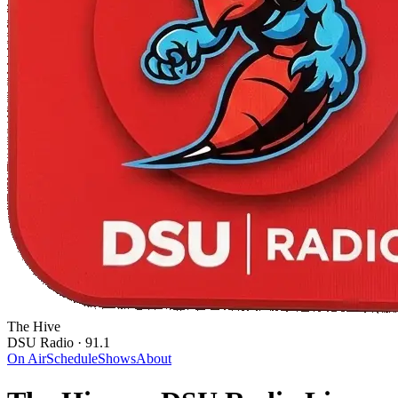
The Hive
DSU Radio · 91.1
On Air
Schedule
Shows
About