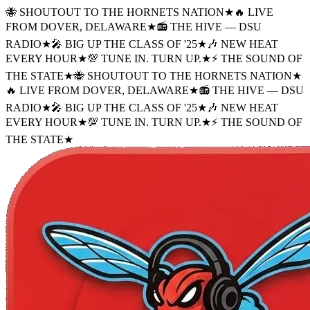
🐝 SHOUTOUT TO THE HORNETS NATION
★
🔥 LIVE
FROM DOVER, DELAWARE
★
📻 THE HIVE — DSU
RADIO
★
🎤 BIG UP THE CLASS OF '25
★
🎶 NEW HEAT
EVERY HOUR
★
💯 TUNE IN. TURN UP.
★
⚡ THE SOUND OF
THE STATE
★
🐝 SHOUTOUT TO THE HORNETS NATION
★
🔥 LIVE FROM DOVER, DELAWARE
★
📻 THE HIVE — DSU
RADIO
★
🎤 BIG UP THE CLASS OF '25
★
🎶 NEW HEAT
EVERY HOUR
★
💯 TUNE IN. TURN UP.
★
⚡ THE SOUND OF
THE STATE
★