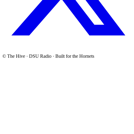
© The Hive · DSU Radio · Built for the Hornets