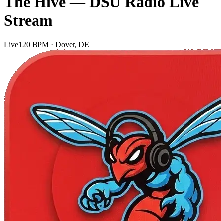
The Hive — DSU Radio Live
Stream
Live
120 BPM · Dover, DE